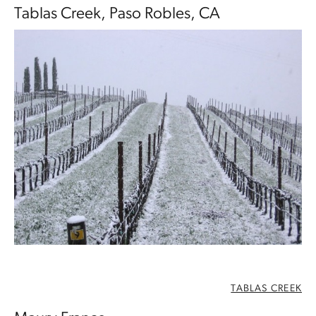
Tablas Creek, Paso Robles, CA
TABLAS CREEK