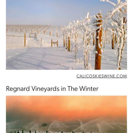
CALICOSKIESWINE.COM
Regnard Vineyards in The Winter