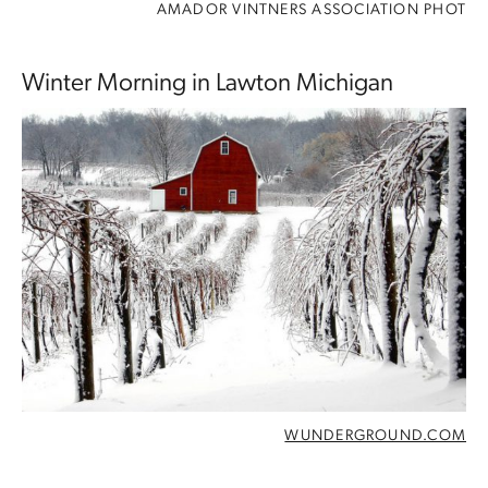
AMADOR VINTNERS ASSOCIATION PHOT
Winter Morning in Lawton Michigan
WUNDERGROUND.COM