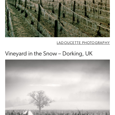
LADOUCETTE PHOTOGRAPHY
Vineyard in the Snow – Dorking, UK