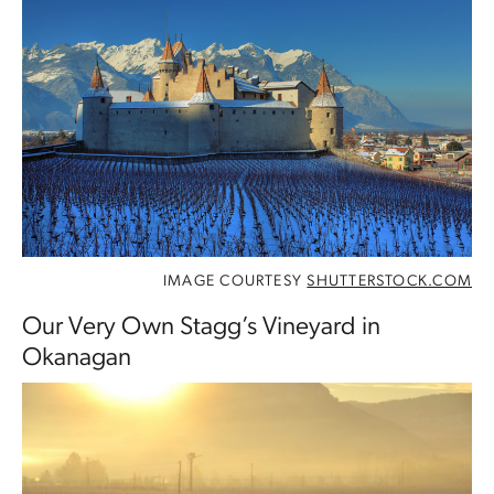
IMAGE COURTESY
SHUTTERSTOCK.COM
Our Very Own Stagg’s Vineyard in
Okanagan