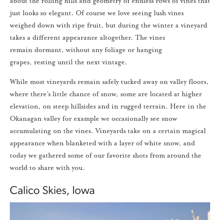
about the rolling hills and geometry of endless rows of vines that
just looks so elegant. Of course we love seeing lush vines
weighed down with ripe fruit, but during the winter a vineyard
takes a different appearance altogether. The vines
remain dormant, without any foliage or hanging
grapes, resting until the next vintage.
While most vineyards remain safely tucked away on valley floors,
where there’s little chance of snow, some are located at higher
elevation, on steep hillsides and in rugged terrain. Here in the
Okanagan valley for example we occasionally see snow
accumulating on the vines. Vineyards take on a certain magical
appearance when blanketed with a layer of white snow, and
today we gathered some of our favorite shots from around the
world to share with you.
Calico Skies, Iowa