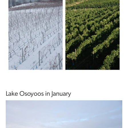
Lake Osoyoos in January