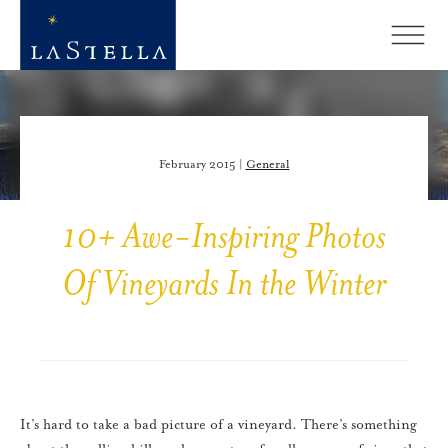
February 2015 |
General
10+ Awe-Inspiring Photos
Of Vineyards In the Winter
It’s hard to take a bad picture of a vineyard. There’s something