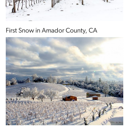
First Snow in Amador County, CA