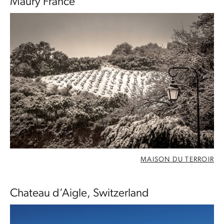
Maury France
MAISON DU TERROIR
Chateau d’Aigle, Switzerland