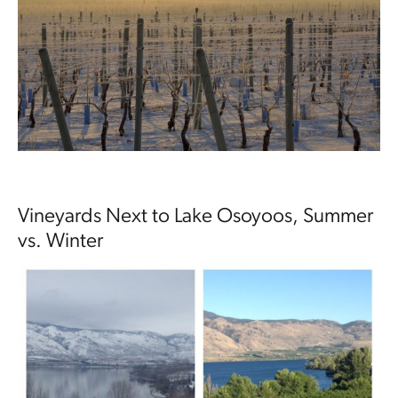
Vineyards Next to Lake Osoyoos, Summer
vs. Winter