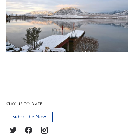
STAY UP-TO-DATE:
Subscribe Now