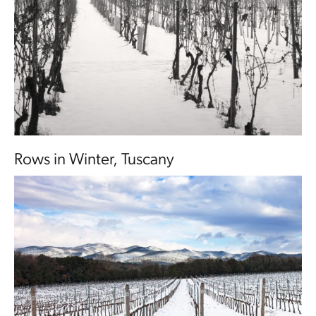
Rows in Winter, Tuscany