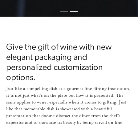
1
2
Current Item
Give the gift of wine with new
elegant packaging and
personalized customization
options.
Just like a compelling dish at a gourmet fine dining institution,
it is not just what’s on the plate but how it is presented. The
same applies to wine, especially when it comes to gifting. Just
like that memorable dish is showcased with a beautiful
presentation that doesn’t distract the diner from the chef’s
expertise and to showcase its beauty by being served on fine
bone china or porcelain dinnerware, our wines also deserve and
get the same level of thought and care.