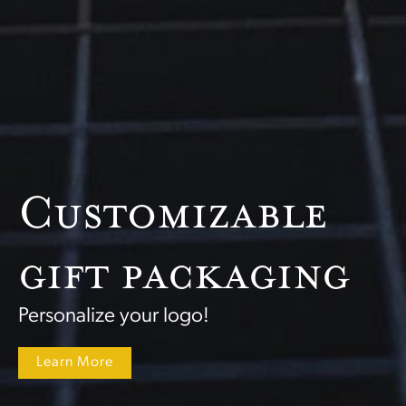
Customizable
gift packaging
Personalize your logo!
Learn More