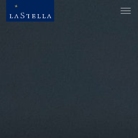
Hero slideshow Items