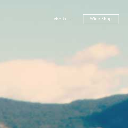
Wine Shop
Visit Us