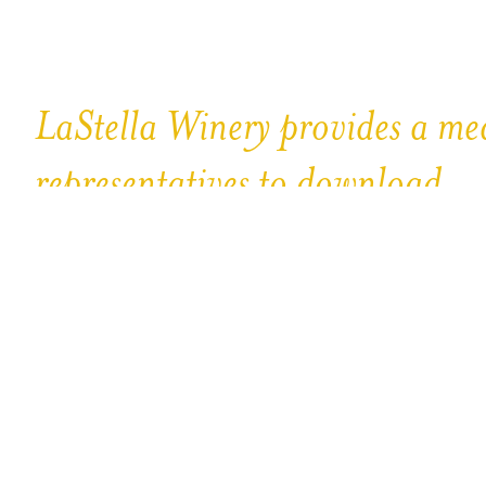
LaStella Winery provides a med
representatives to download.
Please note that all images and materials contained herein a
Law.Unauthorized use is strictly prohibited.
Logo
Media Sheets
Bottle & Label Shots
Vineyard Photos
Beau