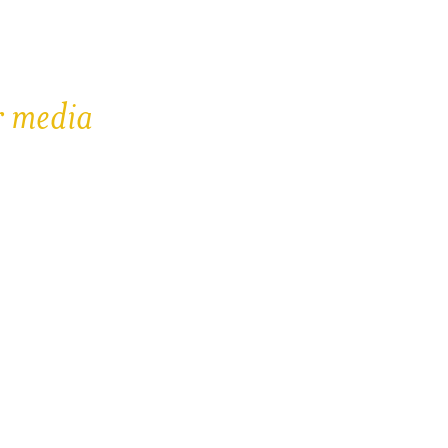
r media