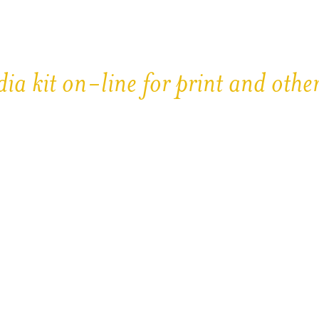
ia kit on-line for print and othe
re protected by Copyright
ty Shots