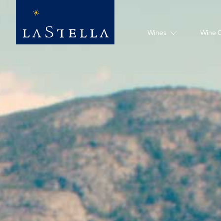
Hero slideshow Items
Wines
Wine 