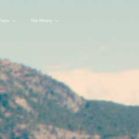
Clubs
The Winery