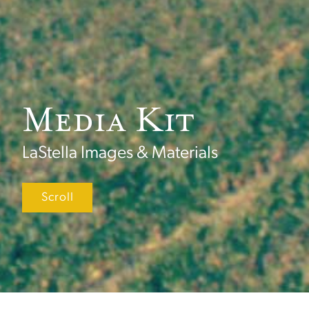
Media Kit
LaStella Images & Materials
Scroll