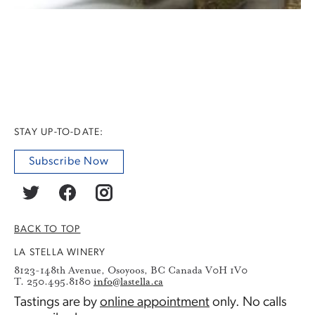
STAY UP-TO-DATE:
Subscribe Now
BACK TO TOP
LA STELLA WINERY
8123-148th Avenue, Osoyoos, BC Canada V0H 1V0
T. 250.495.8180
info@lastella.ca
Tastings are by
online appointment
only. No calls