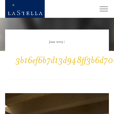
June 2015 |
3b16ef6b7d13d948ff3b6d70