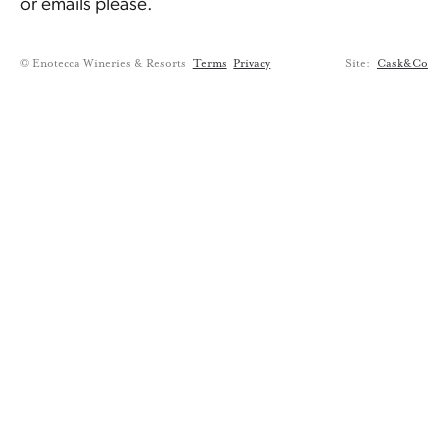
or emails please.
© Enotecca Wineries & Resorts
Terms
Privacy
Site:
Cask&Co