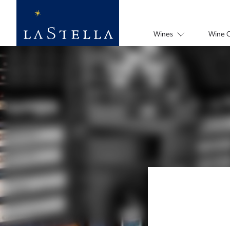
Wines
Wine 