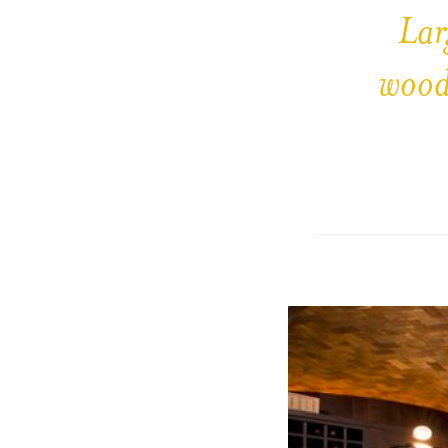
Lar
wood