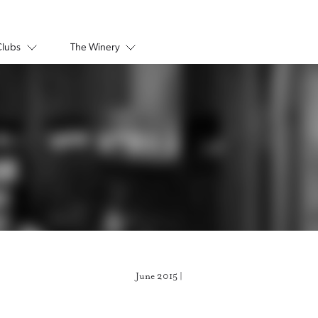
Clubs
The Winery
June 2015 |