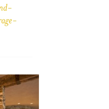
and-
rage-