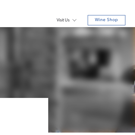
Wine Shop
Visit Us