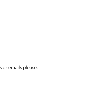
s or emails please.