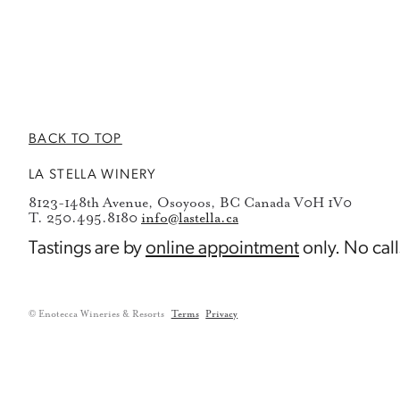
BACK TO TOP
LA STELLA WINERY
8123-148th Avenue, Osoyoos, BC Canada V0H 1V0
T. 250.495.8180
info@lastella.ca
Tastings are by
online appointment
only. No call
© Enotecca Wineries & Resorts
Terms
Privacy