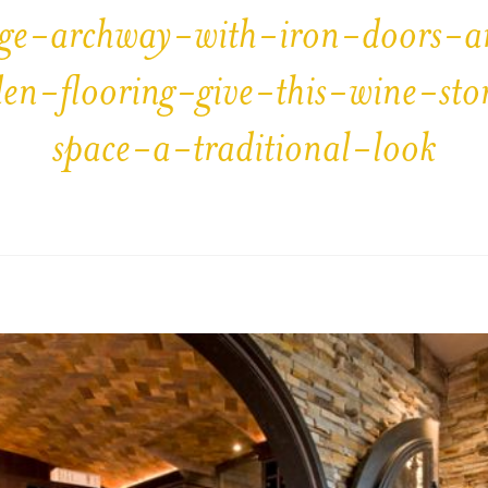
ge-archway-with-iron-doors-
en-flooring-give-this-wine-sto
space-a-traditional-look