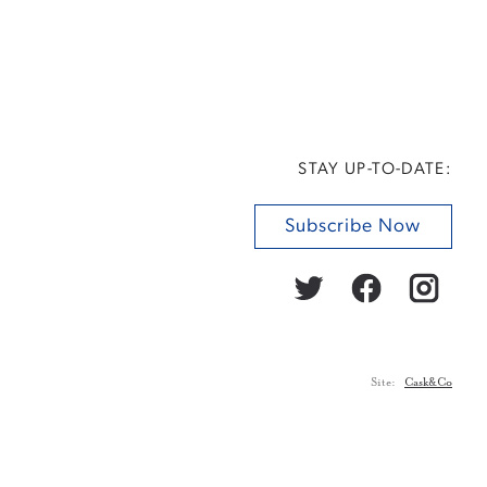
STAY UP-TO-DATE:
Subscribe Now
Site:
Cask&Co