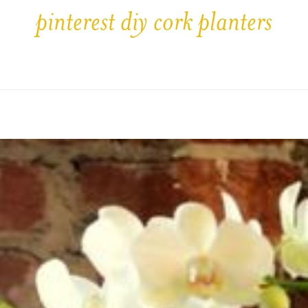
pinterest diy cork planters