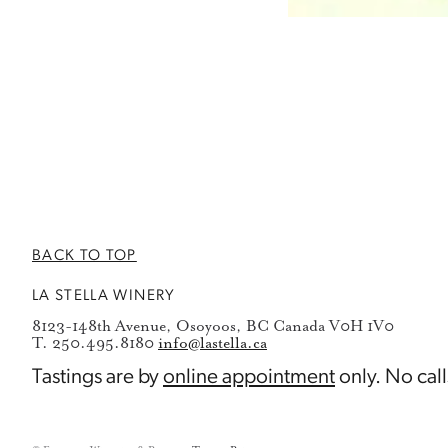
BACK TO TOP
LA STELLA WINERY
8123-148th Avenue, Osoyoos, BC Canada V0H 1V0
T. 250.495.8180
info@lastella.ca
Tastings are by
online appointment
only. No call