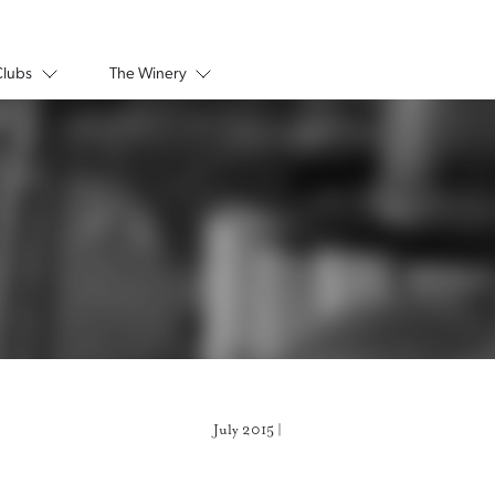
Clubs
The Winery
July 2015 |