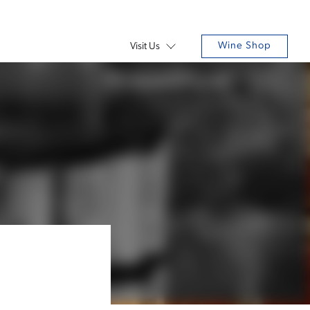
Wine Shop
Visit Us