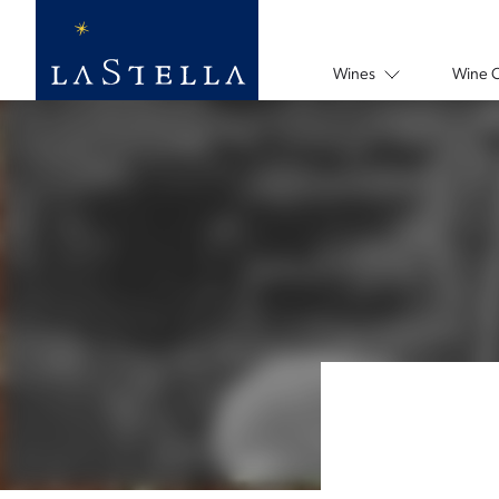
Wines
Wine 