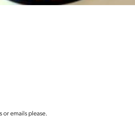
s or emails please.