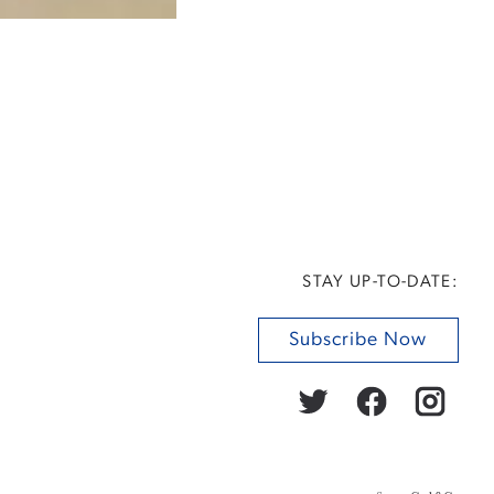
STAY UP-TO-DATE:
Subscribe Now