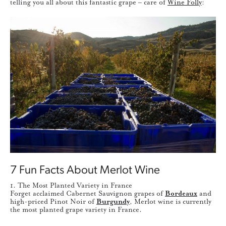
telling you all about this fantastic grape – care of
Wine Folly
:
7 Fun Facts About Merlot Wine
1. The Most Planted Variety in France
Forget acclaimed Cabernet Sauvignon grapes of
Bordeaux
and
high-priced Pinot Noir of
Burgundy
, Merlot wine is currently
the most planted grape variety in France.