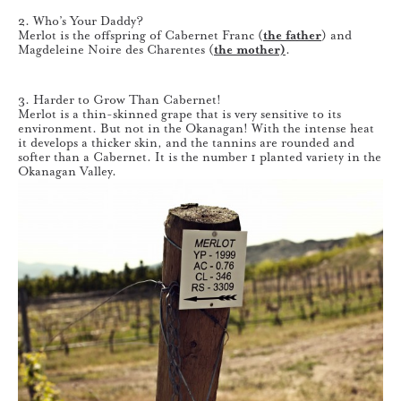
2. Who’s Your Daddy?
Merlot is the offspring of Cabernet Franc (
the father
) and
Magdeleine Noire des Charentes (
the mother)
.
3. Harder to Grow Than Cabernet!
Merlot is a thin-skinned grape that is very sensitive to its
environment. But not in the Okanagan! With the intense heat
it develops a thicker skin, and the tannins are rounded and
softer than a Cabernet. It is the number 1 planted variety in the
Okanagan Valley.