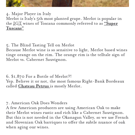
4. Major Player in Italy
Merlot is Italy’s 5th most planted grape. Merlot is popular in
the
IGT
wines of Toscana commonly referred to as
“Super
Tuscans”
5. The Blind Tasting Tell on Merlot
Because Merlot wine is so sensitive to light, Merlot based wines
tinge orange on the rim. The orange rim is the telltale sign of
Merlot vs. Cabernet Sauvignon.
6. $1,870 For a Bottle of Merlot?!
Yep. Believe it or not, the most famous Right-Bank Bordeaux
called
Chateau Petrus
is mostly Merlot.
7. American Oak Does Wonders
A few American producers are using American Oak to make
their Merlot wines rustic and rich like a Cabernet Sauvignon.
But this is not needed in the Okanagan Valley, so we use French
and Slovenian Oak barriques to offer the subtle nuance of oak
when aging our wines.