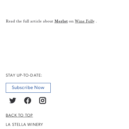
Read the full article about
Merlot
on
Wine Folly
.
STAY UP-TO-DATE:
Subscribe Now
BACK TO TOP
LA STELLA WINERY