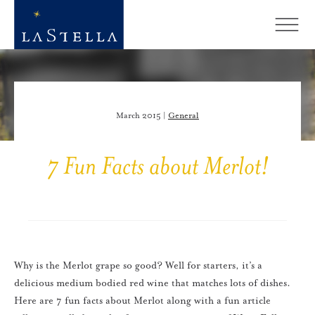
March 2015 |
General
7 Fun Facts about Merlot!
Why is the Merlot grape so good? Well for starters, it’s a
delicious medium bodied red wine that matches lots of dishes.
Here are 7 fun facts about Merlot along with a fun article