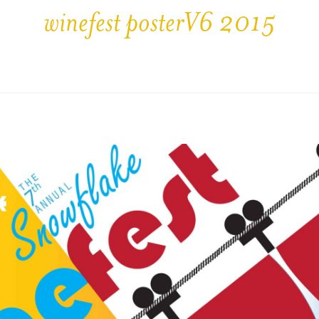
winefest posterV6 2015