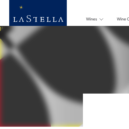
Wines
Wine 