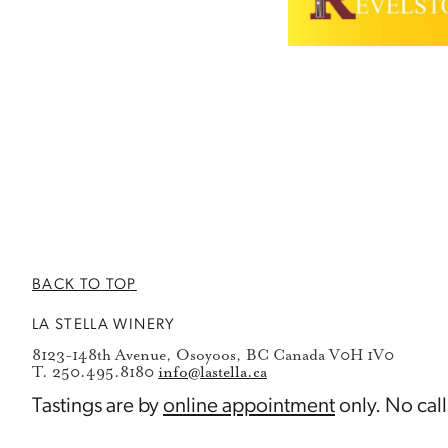
BACK TO TOP
LA STELLA WINERY
8123-148th Avenue, Osoyoos, BC Canada V0H 1V0
T. 250.495.8180
info@lastella.ca
Tastings are by
online appointment
only. No call