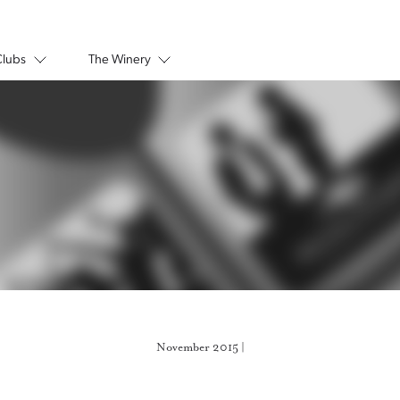
Clubs
The Winery
November 2015 |