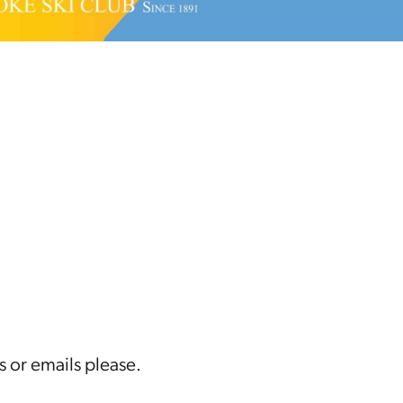
s or emails please.