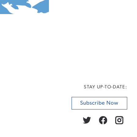
STAY UP-TO-DATE:
Subscribe Now