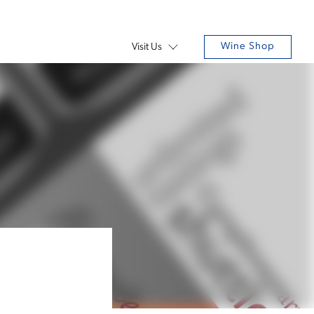
Wine Shop
Visit Us