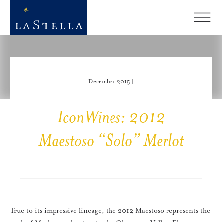
December 2015 |
IconWines: 2012
Maestoso “Solo” Merlot
True to its impressive lineage, the 2012 Maestoso represents the