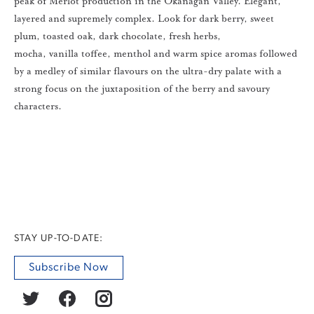
peak of Merlot production in the Okanagan Valley. Elegant,
layered and supremely complex. Look for dark berry, sweet
plum, toasted oak, dark chocolate, fresh herbs,
mocha, vanilla toffee, menthol and warm spice aromas followed
by a medley of similar flavours on the ultra-dry palate with a
strong focus on the juxtaposition of the berry and savoury
characters.
STAY UP-TO-DATE:
Subscribe Now