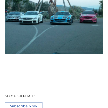
STAY UP-TO-DATE:
Subscribe Now