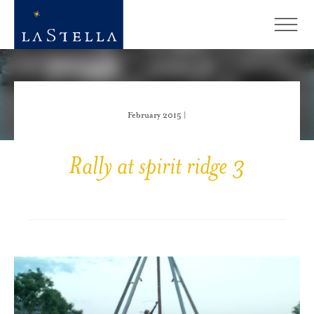
February 2015 |
Rally at spirit ridge 3