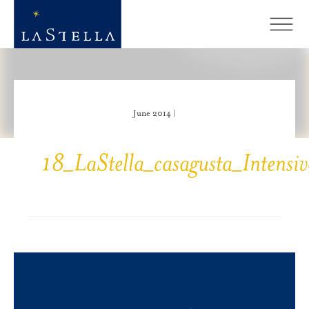
June 2014 |
18_LaStella_casagusta_Intensi