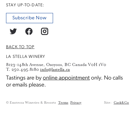
STAY UP-TO-DATE:
Subscribe Now
BACK TO TOP
LA STELLA WINERY
8123-148th Avenue, Osoyoos, BC Canada V0H 1V0
T. 250.495.8180
info@lastella.ca
Tastings are by
online appointment
only. No calls
or emails please.
© Enotecca Wineries & Resorts
Terms
Privacy
Site:
Cask&Co