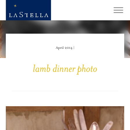
April 2014 |
lamb dinner photo