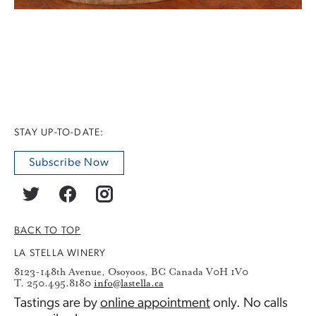
STAY UP-TO-DATE:
Subscribe Now
BACK TO TOP
LA STELLA WINERY
8123-148th Avenue, Osoyoos, BC Canada V0H 1V0
T. 250.495.8180
info@lastella.ca
Tastings are by
online appointment
only. No calls