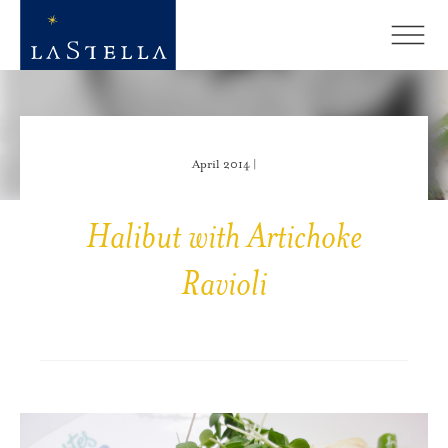
April 2014 |
Halibut with Artichoke
Ravioli