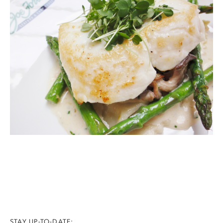
STAY UP-TO-DATE: