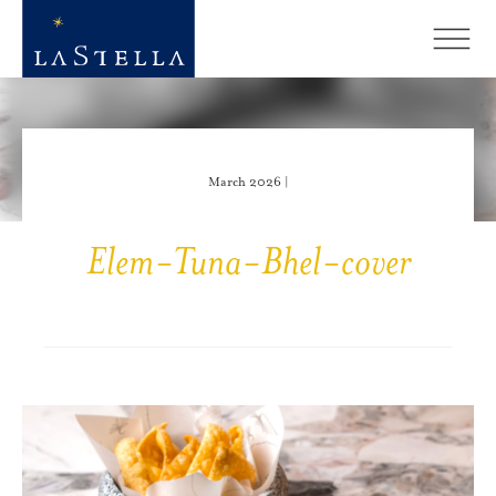
March 2026 |
Elem-Tuna-Bhel-cover