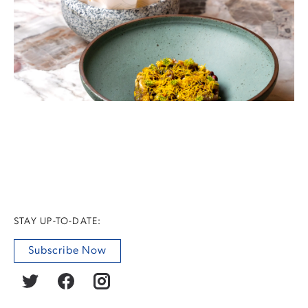
STAY UP-TO-DATE:
Subscribe Now