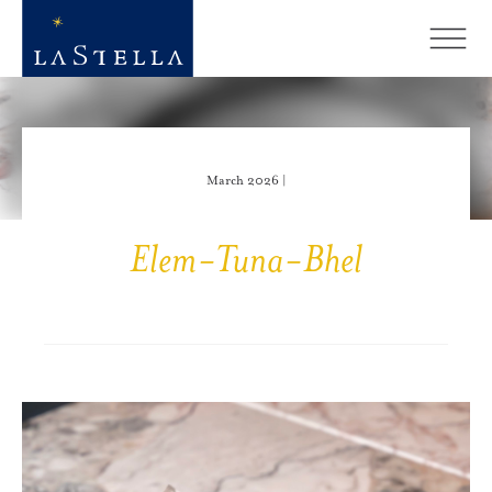
March 2026 |
Elem-Tuna-Bhel