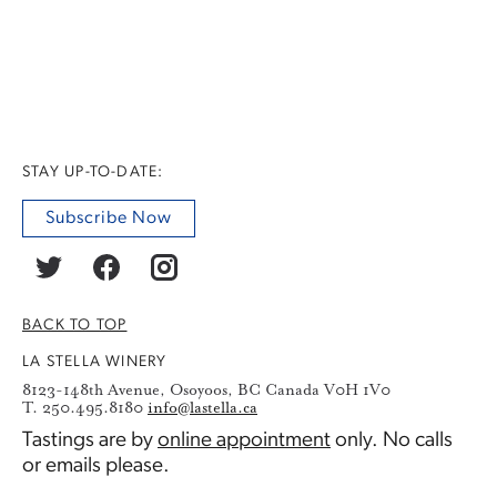
STAY UP-TO-DATE:
Subscribe Now
BACK TO TOP
LA STELLA WINERY
8123-148th Avenue, Osoyoos, BC Canada V0H 1V0
T. 250.495.8180
info@lastella.ca
Tastings are by
online appointment
only. No calls
or emails please.