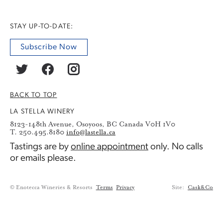
STAY UP-TO-DATE:
Subscribe Now
BACK TO TOP
LA STELLA WINERY
8123-148th Avenue, Osoyoos, BC Canada V0H 1V0
T. 250.495.8180
info@lastella.ca
Tastings are by
online appointment
only. No calls
or emails please.
© Enotecca Wineries & Resorts
Terms
Privacy
Site:
Cask&Co