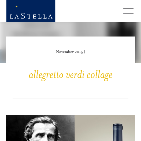
November 2015 |
allegretto verdi collage