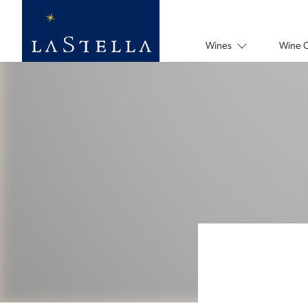
Wines
Wine 