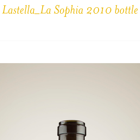
Lastella_La Sophia 2010 bottle