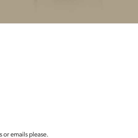
s or emails please.