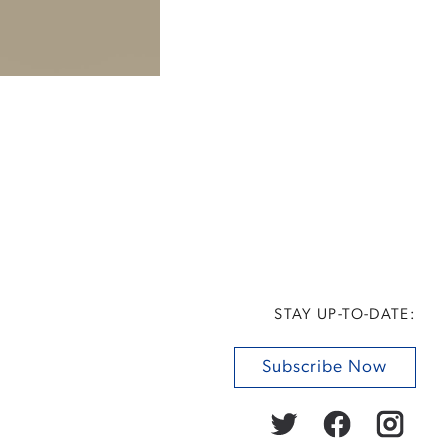
STAY UP-TO-DATE:
Subscribe Now