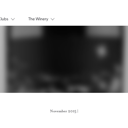
Clubs
The Winery
November 2015 |