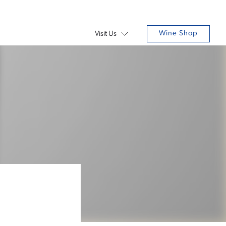
Wine Shop
Visit Us