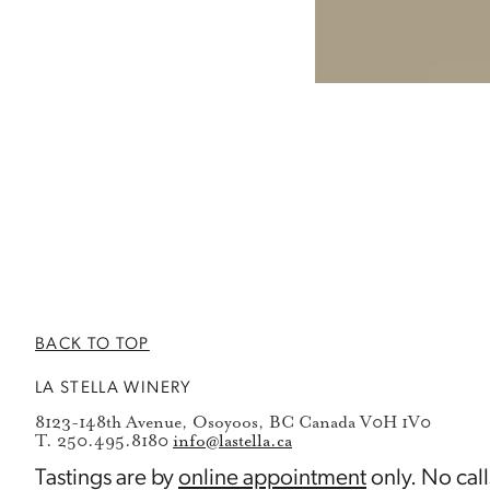
BACK TO TOP
LA STELLA WINERY
8123-148th Avenue, Osoyoos, BC Canada V0H 1V0
T. 250.495.8180
info@lastella.ca
Tastings are by
online appointment
only. No call