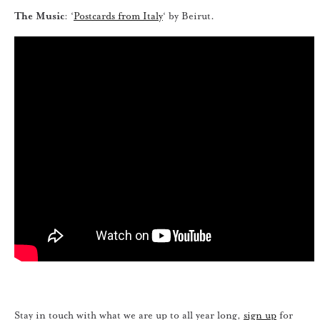
The Music
: ‘
Postcards from Italy
‘ by Beirut.
Stay in touch with what we are up to all year long,
sign up
for