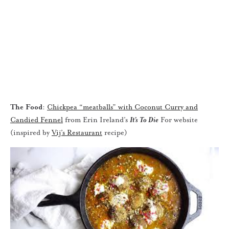
The Food
:
Chickpea “meatballs” with Coconut Curry and
Candied Fennel
from Erin Ireland’s
It’s To Die
For website
(inspired by
Vij’s Restaurant
recipe)