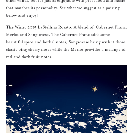
other wines, but it’s just as enjoyable with great food and music
that matches its personality. See what we suggest as a pairing
below and enjoy!
The Wine
:
2015 LaStellina Rosato
. A blend of Cabernet Franc,
Merlot and Sangiovese. The Cabernet Franc adds some
beautiful spice and herbal notes, Sangiovese bring with it those
classic bing cherry notes while the Merlot provides a melange of
red and dark fruit notes.