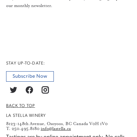
our monthly newsletter.
STAY UP-TO-DATE:
Subscribe Now
BACK TO TOP
LA STELLA WINERY
8123-148th Avenue, Osoyoos, BC Canada V0H 1V0
T. 250.495.8180
info@lastella.ca