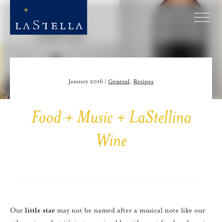
January 2016 |
General
,
Recipes
Food + Music + LaStellina
Wine
Our
little star
may not be named after a musical note like our