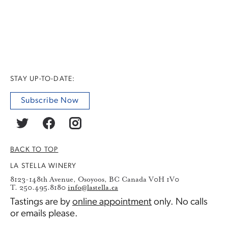
STAY UP-TO-DATE:
Subscribe Now
BACK TO TOP
LA STELLA WINERY
8123-148th Avenue, Osoyoos, BC Canada V0H 1V0
T. 250.495.8180
info@lastella.ca
Tastings are by
online appointment
only. No calls
or emails please.