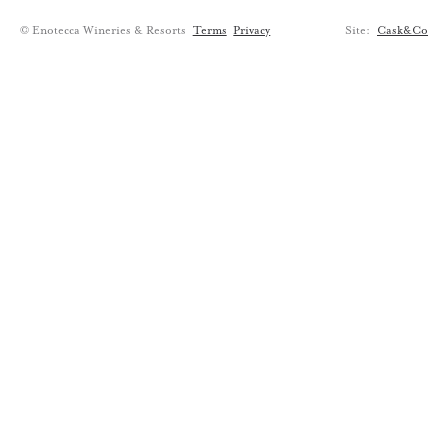
© Enotecca Wineries & Resorts
Terms
Privacy
Site:
Cask&Co