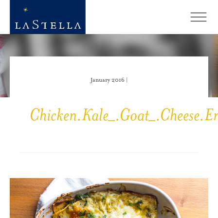
January 2016 |
Chicken.Kale_.Goat_.Cheese.En