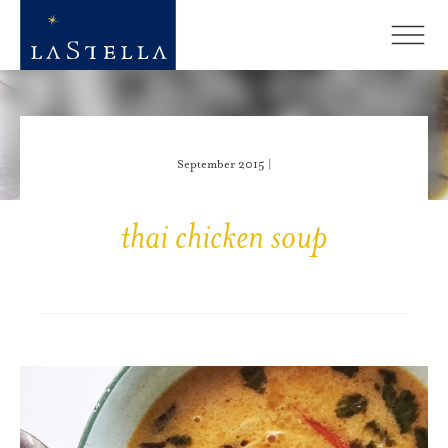
September 2015 |
thai chicken soup