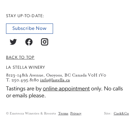
STAY UP-TO-DATE:
Subscribe Now
BACK TO TOP
LA STELLA WINERY
8123-148th Avenue, Osoyoos, BC Canada V0H 1V0
T. 250.495.8180
info@lastella.ca
Tastings are by
online appointment
only. No calls
or emails please.
© Enotecca Wineries & Resorts
Terms
Privacy
Site:
Cask&Co