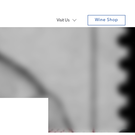
Wine Shop
Visit Us