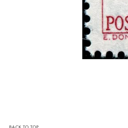
BACK TO TOP