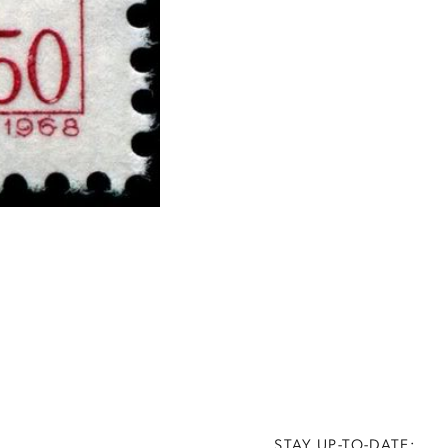
STAY UP-TO-DATE: