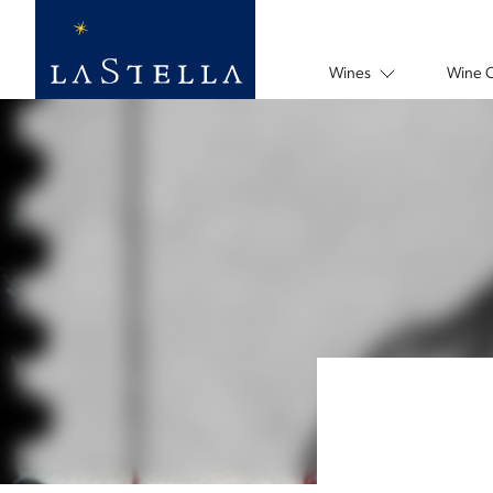
Wines
Wine 