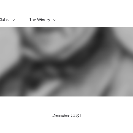
Clubs
The Winery
December 2015 |