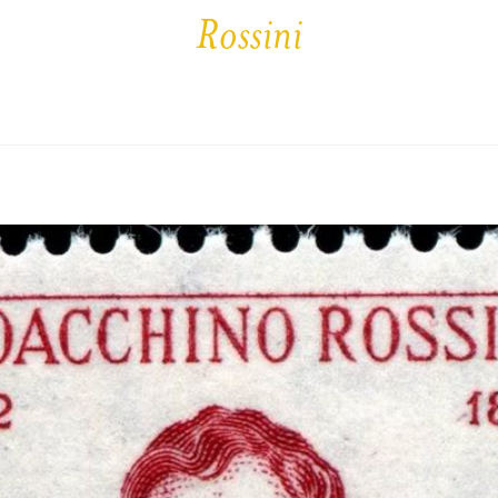
Rossini