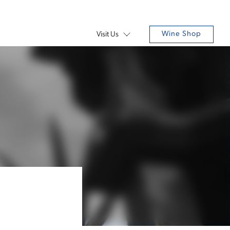
Wine Shop
Visit Us