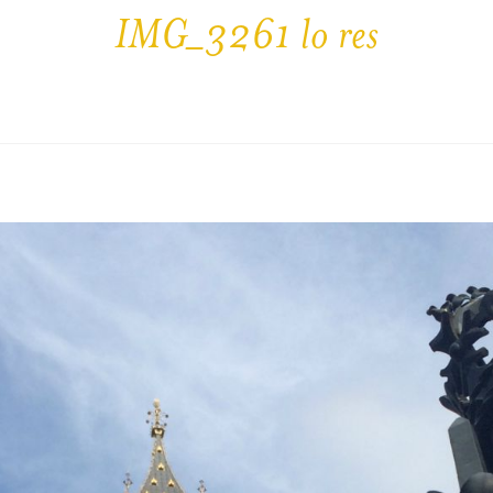
IMG_3261 lo res