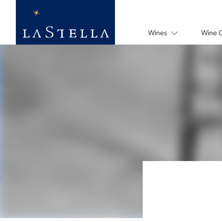
Wines
Wine 