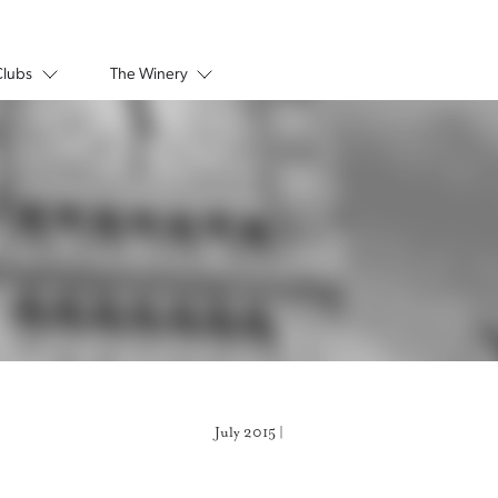
Clubs
The Winery
July 2015 |