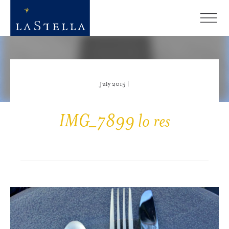
July 2015 |
IMG_7899 lo res