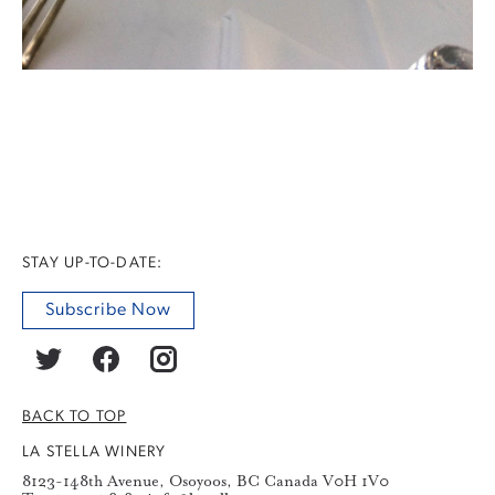
STAY UP-TO-DATE:
Subscribe Now
BACK TO TOP
LA STELLA WINERY
8123-148th Avenue, Osoyoos, BC Canada V0H 1V0