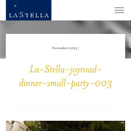
November 2013 |
La-Stella-joyroad-
dinner-small-party-003