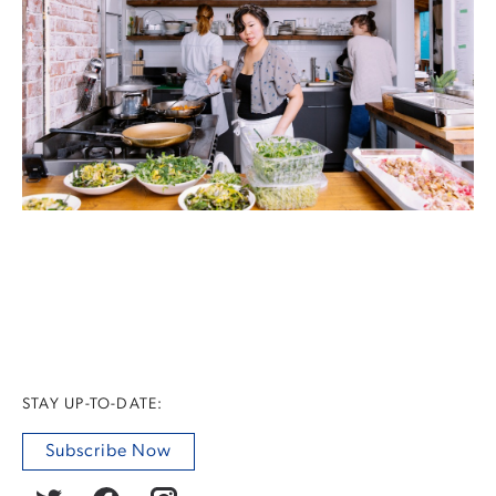
STAY UP-TO-DATE:
Subscribe Now