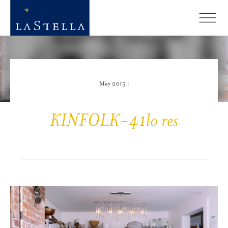
May 2015 |
KINFOLK-41lo res