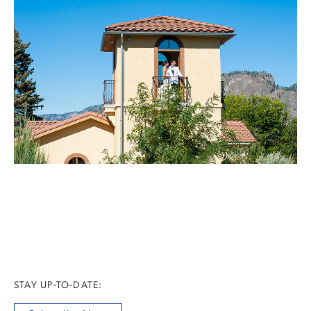
STAY UP-TO-DATE: