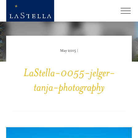
May 2015 |
LaStella-0055-jelger-
tanja-photography