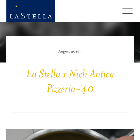
August 2015 |
La Stella x Nicli Antica
Pizzeria-40