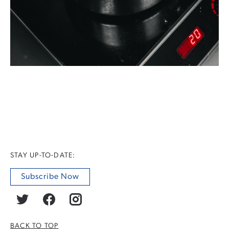
STAY UP-TO-DATE:
Subscribe Now
BACK TO TOP