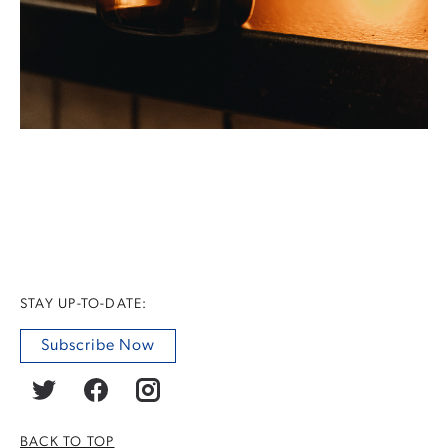
STAY UP-TO-DATE:
Subscribe Now
BACK TO TOP