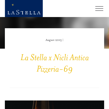
August 2015 |
La Stella x Nicli Antica
Pizzeria-69