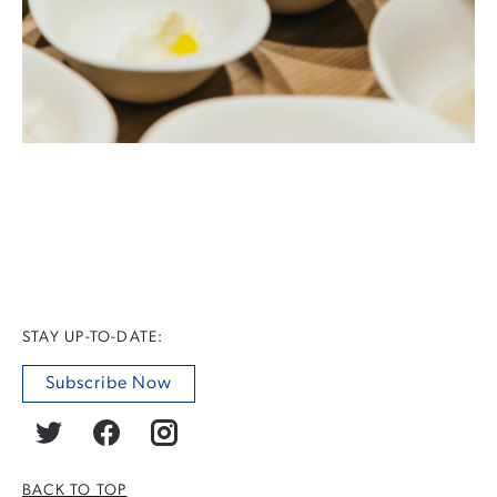
STAY UP-TO-DATE:
Subscribe Now
BACK TO TOP