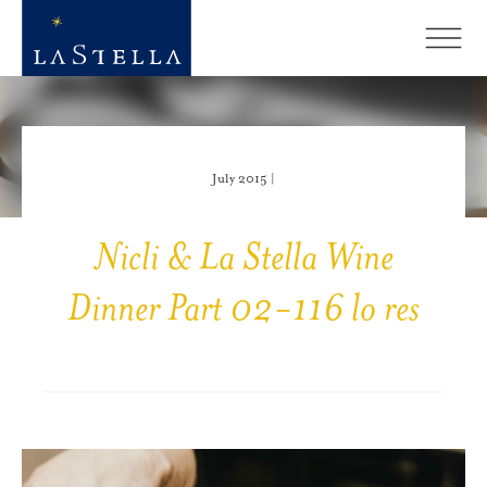
July 2015 |
Nicli & La Stella Wine
Dinner Part 02-116 lo res