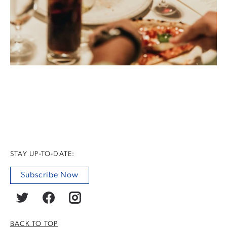
STAY UP-TO-DATE:
Subscribe Now
BACK TO TOP