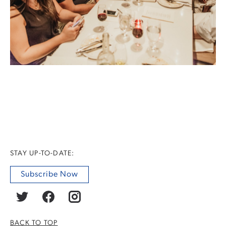
STAY UP-TO-DATE:
Subscribe Now
BACK TO TOP