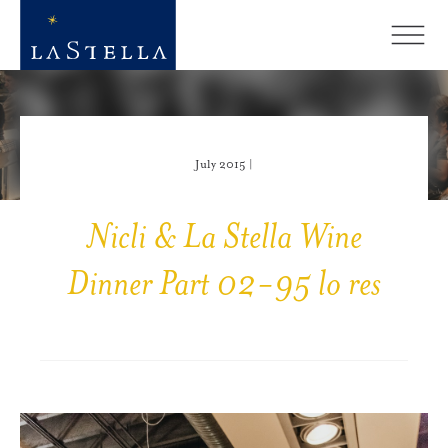
July 2015 |
Nicli & La Stella Wine
Dinner Part 02-95 lo res