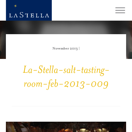
November 2013 |
La-Stella-salt-tasting-
room-feb-2013-009