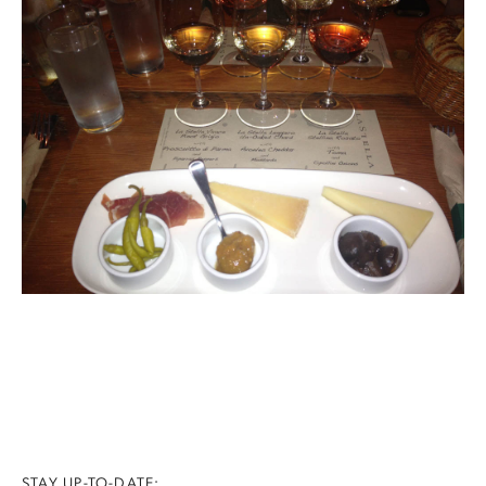
STAY UP-TO-DATE: