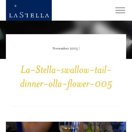
November 2013 |
La-Stella-swallow-tail-
dinner-olla-flower-005