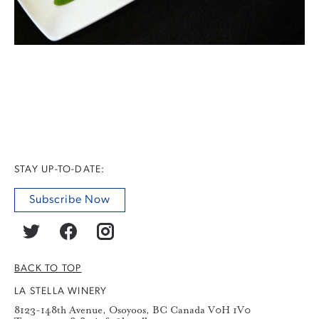
STAY UP-TO-DATE:
Subscribe Now
BACK TO TOP
LA STELLA WINERY
8123-148th Avenue, Osoyoos, BC Canada V0H 1V0