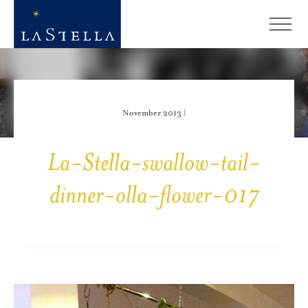
November 2013 |
La-Stella-swallow-tail-
dinner-olla-flower-017