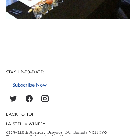
STAY UP-TO-DATE:
Subscribe Now
BACK TO TOP
LA STELLA WINERY
8123-148th Avenue, Osoyoos, BC Canada V0H 1V0