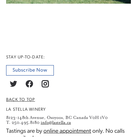
STAY UP-TO-DATE:
Subscribe Now
BACK TO TOP
LA STELLA WINERY
8123-148th Avenue, Osoyoos, BC Canada V0H 1V0
T. 250.495.8180
info@lastella.ca
Tastings are by
online appointment
only. No calls