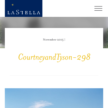
November 2015 |
CourtneyandTyson-298