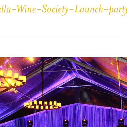
ella-Wine-Society-Launch-par