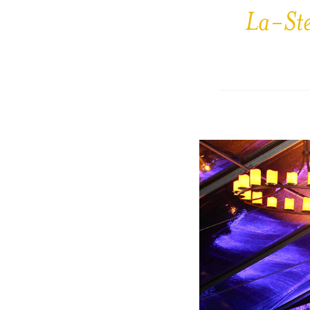
La-St