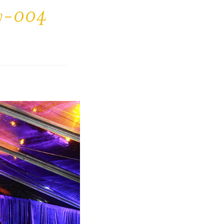
ty-004