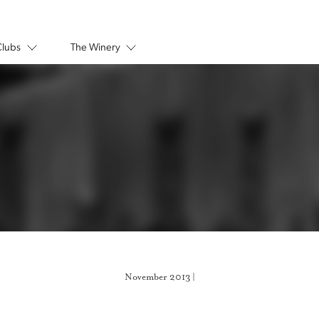
Clubs
The Winery
November 2013 |