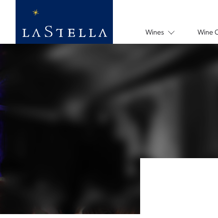
Wines
Wine 