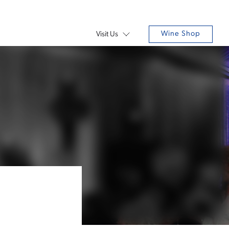
Wine Shop
Visit Us