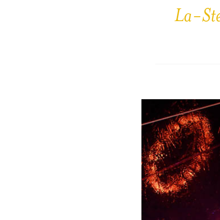
La-St