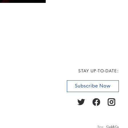
STAY UP-TO-DATE:
Subscribe Now
Site:
Cask&Co