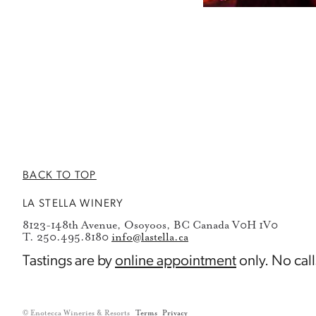
BACK TO TOP
LA STELLA WINERY
8123-148th Avenue, Osoyoos, BC Canada V0H 1V0
T. 250.495.8180
info@lastella.ca
Tastings are by
online appointment
only. No call
© Enotecca Wineries & Resorts
Terms
Privacy