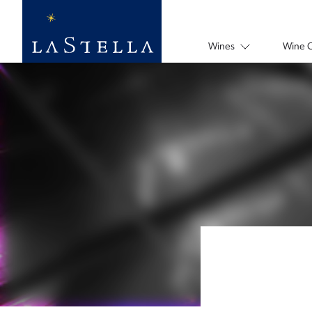
Wines
Wine 