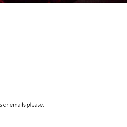
s or emails please.