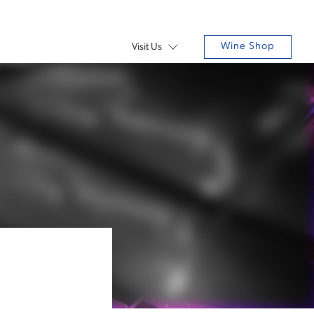
Wine Shop
Visit Us