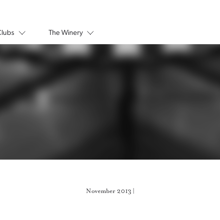
Clubs
The Winery
November 2013 |