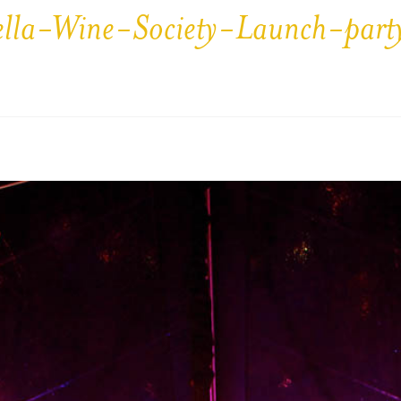
ella-Wine-Society-Launch-par