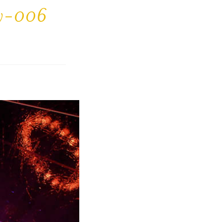
ty-006