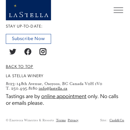
STAY UP-TO-DATE:
Subscribe Now
BACK TO TOP
LA STELLA WINERY
8123-148th Avenue, Osoyoos, BC Canada V0H 1V0
T. 250.495.8180
info@lastella.ca
Tastings are by
online appointment
only. No calls
or emails please.
© Enotecca Wineries & Resorts
Terms
Privacy
Site:
Cask&Co