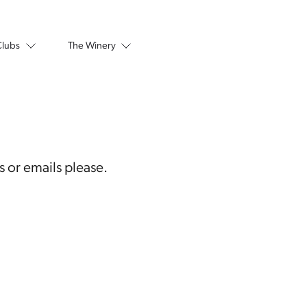
Clubs
The Winery
s or emails please.