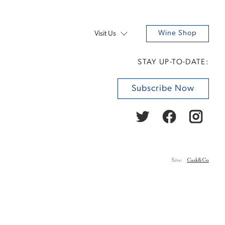
Wine Shop
Visit Us
STAY UP-TO-DATE:
Subscribe Now
Site:
Cask&Co