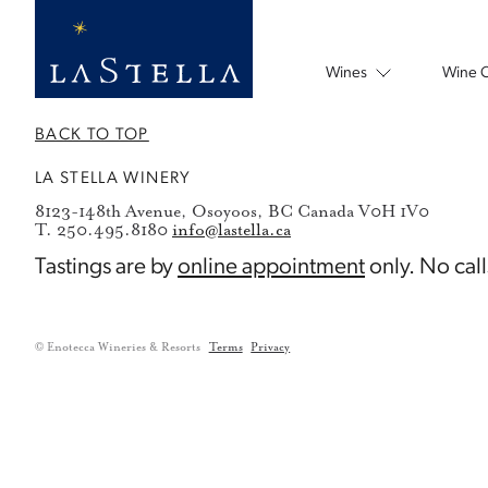
Wines
Wine 
BACK TO TOP
LA STELLA WINERY
8123-148th Avenue, Osoyoos, BC Canada V0H 1V0
T. 250.495.8180
info@lastella.ca
Tastings are by
online appointment
only. No call
© Enotecca Wineries & Resorts
Terms
Privacy