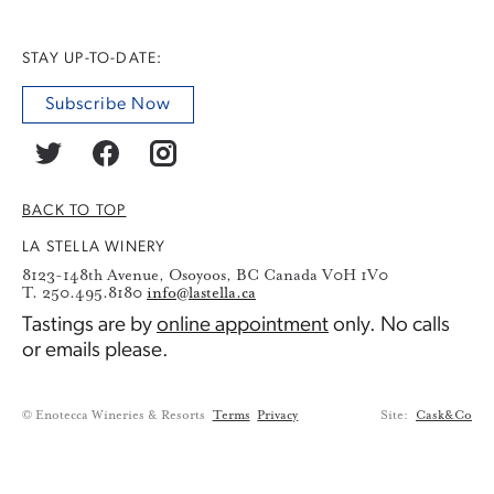
STAY UP-TO-DATE:
Subscribe Now
BACK TO TOP
LA STELLA WINERY
8123-148th Avenue, Osoyoos, BC Canada V0H 1V0
T. 250.495.8180
info@lastella.ca
Tastings are by
online appointment
only. No calls
or emails please.
© Enotecca Wineries & Resorts
Terms
Privacy
Site:
Cask&Co