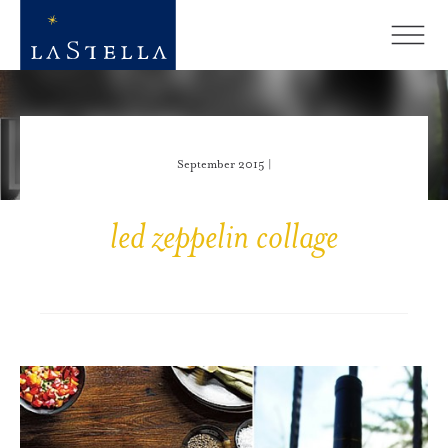
September 2015 |
led zeppelin collage