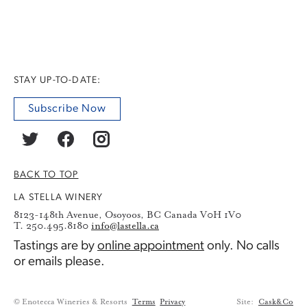
STAY UP-TO-DATE:
Subscribe Now
BACK TO TOP
LA STELLA WINERY
8123-148th Avenue, Osoyoos, BC Canada V0H 1V0
T. 250.495.8180
info@lastella.ca
Tastings are by
online appointment
only. No calls
or emails please.
© Enotecca Wineries & Resorts
Terms
Privacy
Site:
Cask&Co