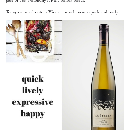
part of our ‘symphony for the senses’ series.
Today’s musical note is
Vivace
– which means quick and lively.