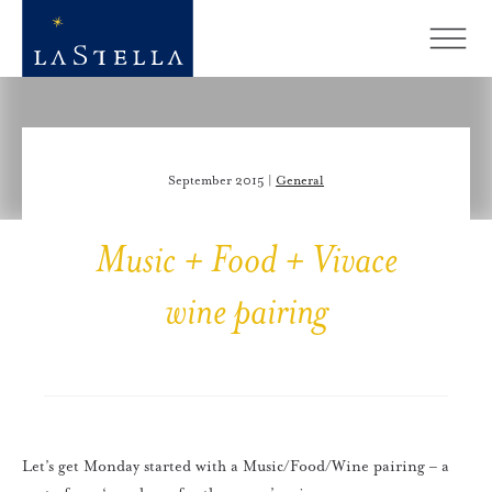
September 2015 |
General
Music + Food + Vivace
wine pairing
Let’s get Monday started with a Music/Food/Wine pairing – a