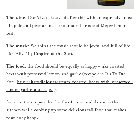
The wine
: Our Vivace is styled after this with an expressive nose
of apple and pear aromas, mountain herbs and Meyer lemon
zest.
The music
: We think the music should be joyful and full of life
like ‘Alive’ by
Empire of the Sun
.
The food
: the food should be equally as happy – like roasted
beets with preserved lemon and garlic (recipe c/o It’s To Die
For:
http://itstodiefor.ca/steam-roasted-beets-with-preserved-
lemon-garlic-and-saje/
).
So turn it on, open that bottle of vino, and dance in the
kitchen while cooking up some delicious fall food that makes
your body happy!