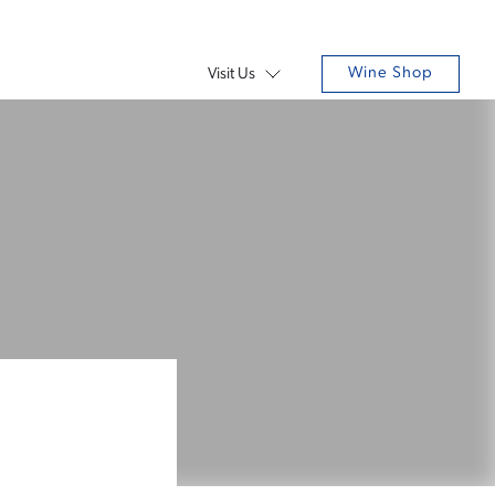
Wine Shop
Visit Us