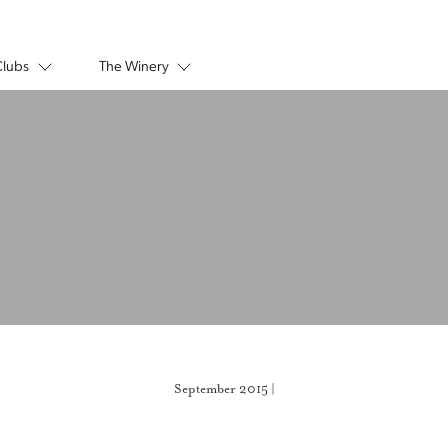
Clubs
The Winery
September 2015 |