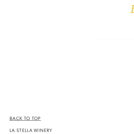
BACK TO TOP
LA STELLA WINERY