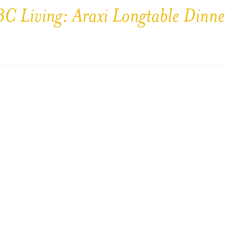
BC Living: Araxi Longtable Dinne