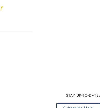
r
STAY UP-TO-DATE: