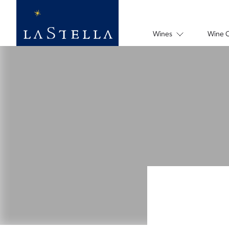
Wines
Wine 