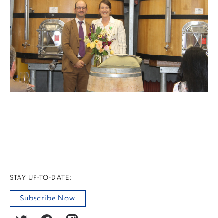
STAY UP-TO-DATE:
Subscribe Now