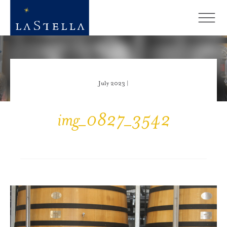
July 2023 |
img_0827_3542