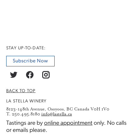
STAY UP-TO-DATE:
Subscribe Now
BACK TO TOP
LA STELLA WINERY
8123-148th Avenue, Osoyoos, BC Canada V0H 1V0
T. 250.495.8180
info@lastella.ca
Tastings are by
online appointment
only. No calls
or emails please.