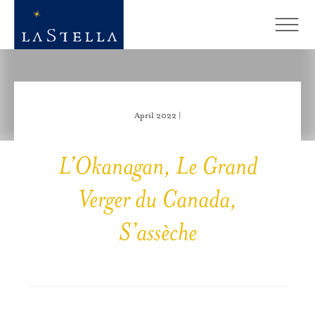
April 2022 |
L’Okanagan, Le Grand
Verger du Canada,
S’assèche