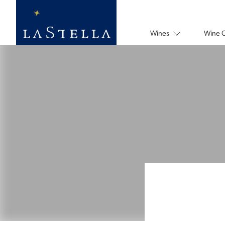
Wines
Wine 