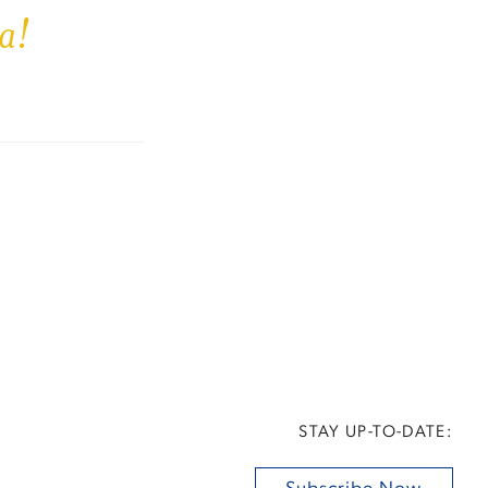
a!
STAY UP-TO-DATE: