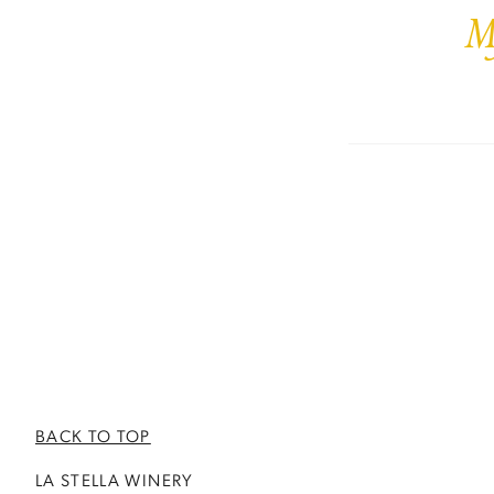
M
BACK TO TOP
LA STELLA WINERY