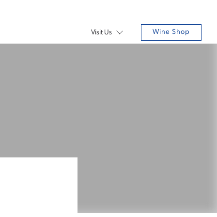
Wine Shop
Visit Us