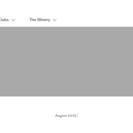
Clubs
The Winery
August 2015 |