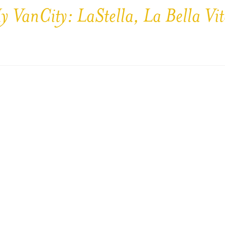
y VanCity: LaStella, La Bella Vit