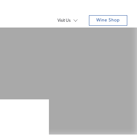
Wine Shop
Visit Us