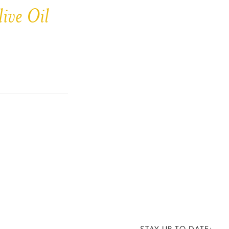
ive Oil