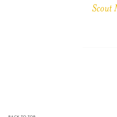
Scout 