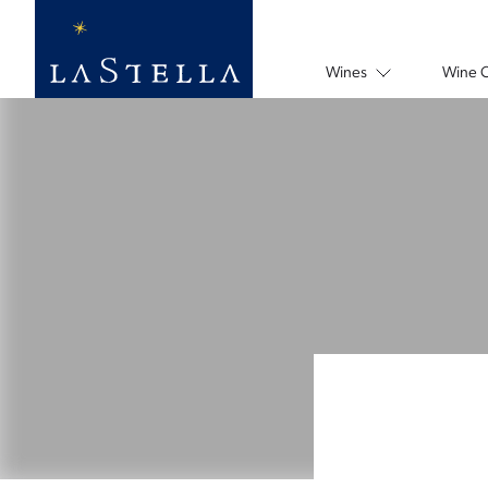
Wines
Wine 