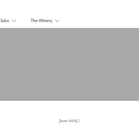
Clubs
The Winery
June 2015 |