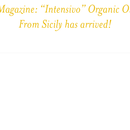
Magazine: “Intensivo” Organic Ol
From Sicily has arrived!