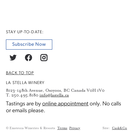
STAY UP-TO-DATE:
Subscribe Now
BACK TO TOP
LA STELLA WINERY
8123-148th Avenue, Osoyoos, BC Canada V0H 1V0
T. 250.495.8180
info@lastella.ca
Tastings are by
online appointment
only. No calls
or emails please.
© Enotecca Wineries & Resorts
Terms
Privacy
Site:
Cask&Co