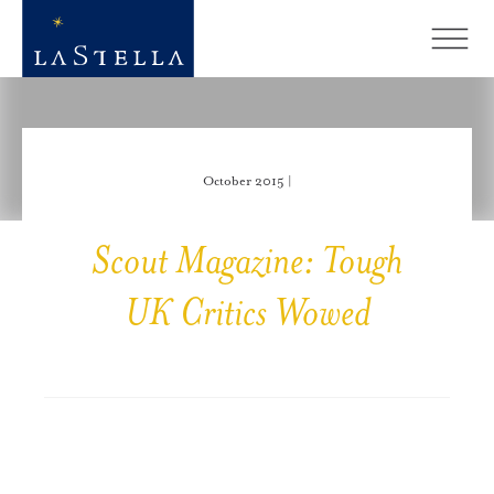
October 2015 |
Scout Magazine: Tough
UK Critics Wowed