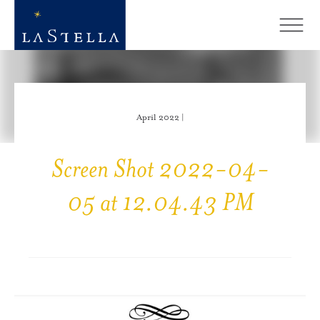
April 2022 |
Screen Shot 2022-04-
05 at 12.04.43 PM