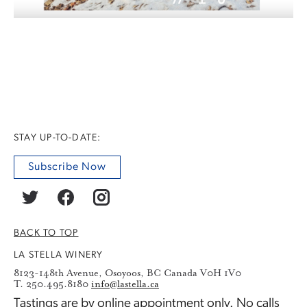
STAY UP-TO-DATE:
Subscribe Now
BACK TO TOP
LA STELLA WINERY
8123-148th Avenue, Osoyoos, BC Canada V0H 1V0
T. 250.495.8180
info@lastella.ca
Tastings are by
online appointment
only. No calls