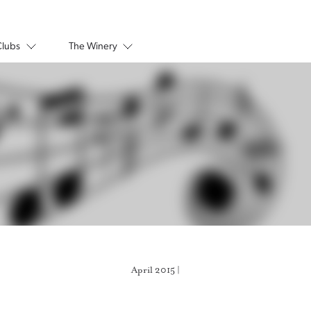
Clubs
The Winery
April 2015 |