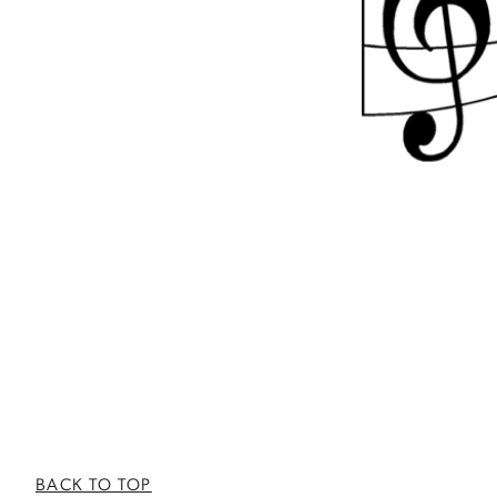
BACK TO TOP