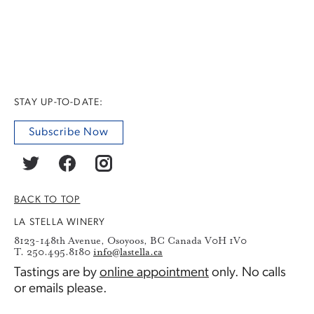
STAY UP-TO-DATE:
Subscribe Now
BACK TO TOP
LA STELLA WINERY
8123-148th Avenue, Osoyoos, BC Canada V0H 1V0
T. 250.495.8180
info@lastella.ca
Tastings are by
online appointment
only. No calls
or emails please.