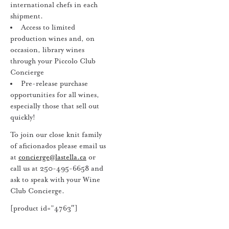
international chefs in each
shipment.
Access to limited
production wines and, on
occasion, library wines
through your Piccolo Club
Concierge
Pre-release purchase
opportunities for all wines,
especially those that sell out
quickly!
To join our close knit family
of aficionados please email us
at
concierge@lastella.ca
or
call us at 250-495-6658 and
ask to speak with your Wine
Club Concierge.
[product id=”4763″]