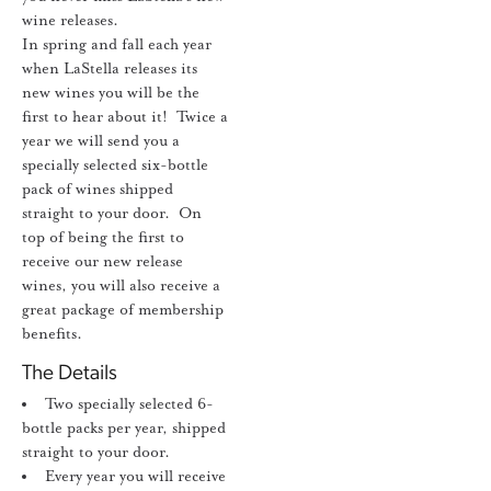
wine releases.
In spring and fall each year
when LaStella releases its
new wines you will be the
first to hear about it! Twice a
year we will send you a
specially selected six-bottle
pack of wines shipped
straight to your door. On
top of being the first to
receive our new release
wines, you will also receive a
great package of membership
benefits.
The Details
Two specially selected 6-
bottle packs per year, shipped
straight to your door.
Every year you will receive