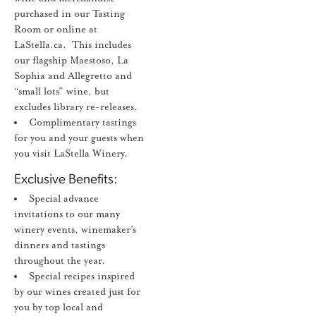
purchased in our Tasting
Room or online at
LaStella.ca. This includes
our flagship Maestoso, La
Sophia and Allegretto and
“small lots” wine, but
excludes library re-releases.
Complimentary tastings
for you and your guests when
you visit LaStella Winery.
Exclusive Benefits:
Special advance
invitations to our many
winery events, winemaker’s
dinners and tastings
throughout the year.
Special recipes inspired
by our wines created just for
you by top local and