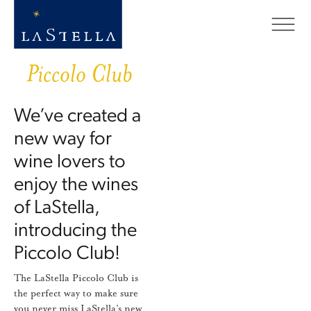
Piccolo Club
We’ve created a
new way for
wine lovers to
enjoy the wines
of LaStella,
introducing the
Piccolo Club!
The LaStella Piccolo Club is
the perfect way to make sure
you never miss LaStella’s new