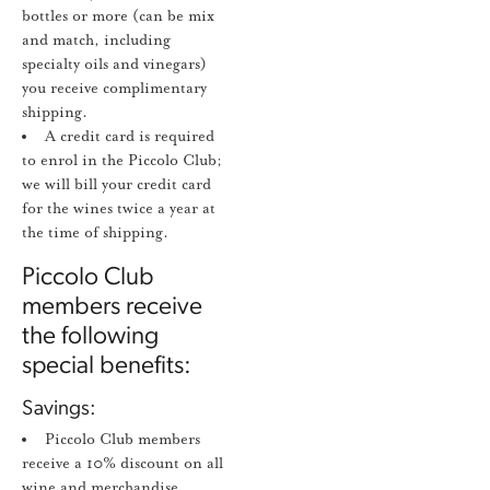
bottles or more (can be mix
and match, including
specialty oils and vinegars)
you receive complimentary
shipping.
A credit card is required
to enrol in the Piccolo Club;
we will bill your credit card
for the wines twice a year at
the time of shipping.
Piccolo Club
members receive
the following
special benefits:
Savings:
Piccolo Club members
receive a 10% discount on all
wine and merchandise