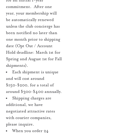
for an initial 1-year
commitment. After one
year, your membership will
be automatically renewed
unless the club concierge has
been notified no later than
one month prior to shipping
date (Opt Out / Account
Hold deadline: March 1st for
Spring and August 1st for Fall
shipments).
Each shipment is unique
and will cost around
$150-$200, for a total of
around $300-$400 annually.
Shipping charges are
additional, we have
negotiated attractive rates
with courier companies,
please inquire.
When you order 24