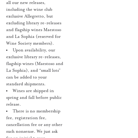
all our new releases,
including the wine club
exclusive Allegretto, but
excluding library re-releases
and flagship wines Maestoso
and La Sophia (reserved for
Wine Society members).
Upon availability, our
exclusive library re-releases,
flagship wines (Maestoso and
La Sophia), and “small lots”
can be added to your
standard shipments.
Wines are shipped in
spring and fall before public
release.
There is no membership
fee, registration fee,
cancellation fee or any other
such nonsense. We just ask